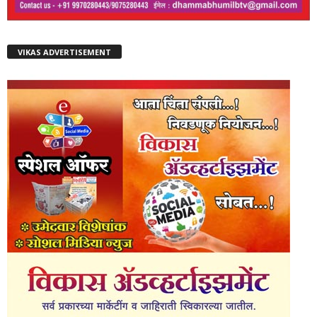
VIKAS ADVERTISEMENT